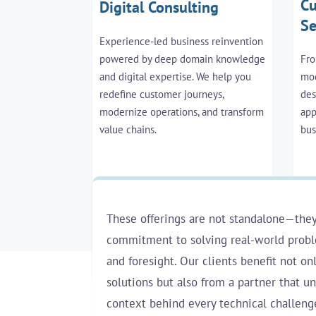
Cu
Digital Consulting
Se
Experience-led business reinvention
powered by deep domain knowledge
Fro
and digital expertise. We help you
mod
redefine customer journeys,
des
modernize operations, and transform
app
value chains.
bus
These offerings are not standalone—they
commitment to solving real-world proble
and foresight. Our clients benefit not on
solutions but also from a partner that u
context behind every technical challeng