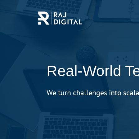
Skip
to
main
content
Real-World Te
We turn challenges into scala