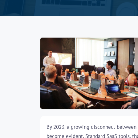
By 2023, a growing disconnect between o
become evident. Standard SaaS tools, tho