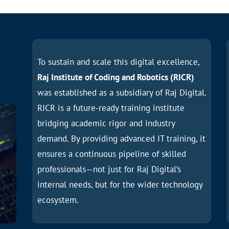
To sustain and scale this digital excellence,
Raj Institute of Coding and Robotics (RICR)
was established as a subsidiary of Raj Digital.
RICR is a future-ready training institute
bridging academic rigor and industry
demand. By providing advanced IT training, it
ensures a continuous pipeline of skilled
professionals—not just for Raj Digital’s
internal needs, but for the wider technology
ecosystem.