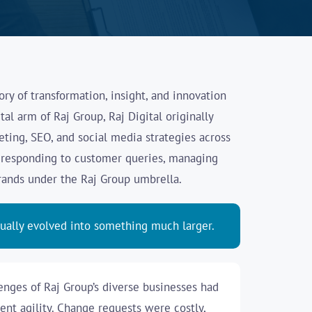
story of transformation, insight, and innovation
tal arm of Raj Group, Raj Digital originally
ting, SEO, and social media strategies across
y responding to customer queries, managing
brands under the Raj Group umbrella.
dually evolved into something much larger.
enges of Raj Group’s diverse businesses had
nt agility. Change requests were costly,