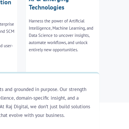
tion
Technologies
Harness the power of Artificial
terprise
Intelligence, Machine Learning, and
 and SCM
Data Science to uncover insights,
automate workflows, and unlock
nd user-
entirely new opportunities.
ts and grounded in purpose. Our strength
llence, domain-specific insight, and a
At Raj Digital, we don’t just build solutions
that evolve with your business.