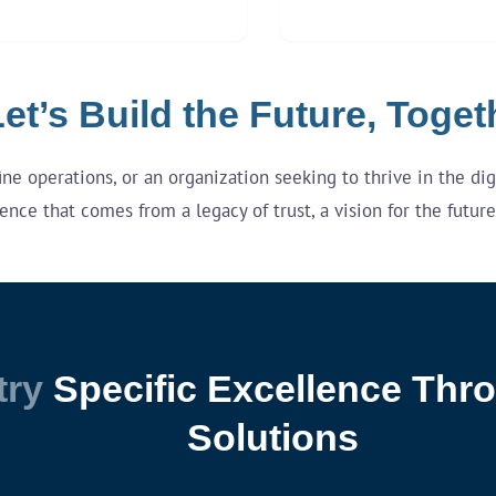
et’s Build the Future, Toget
e operations, or an organization seeking to thrive in the digit
ence that comes from a legacy of trust, a vision for the futu
try
Specific Excellence Thro
Solutions