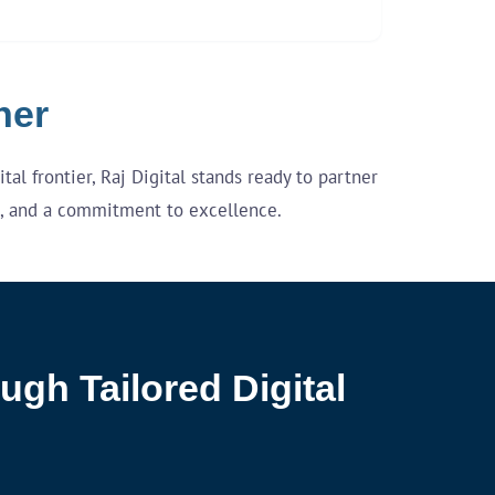
her
al frontier, Raj Digital stands ready to partner
re, and a commitment to excellence.
ugh Tailored Digital