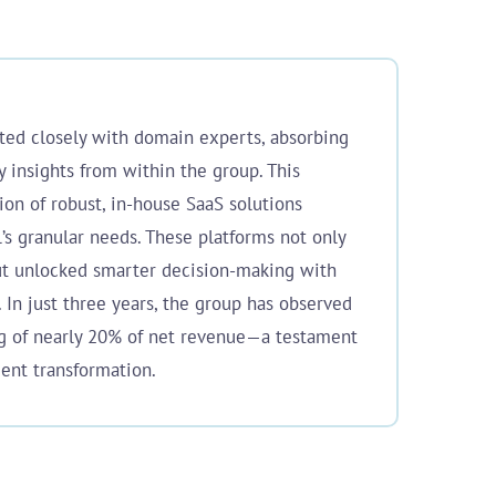
ated closely with domain experts, absorbing
y insights from within the group. This
ion of robust, in-house SaaS solutions
l’s granular needs. These platforms not only
ut unlocked smarter decision-making with
. In just three years, the group has observed
ng of nearly 20% of net revenue—a testament
gent transformation.