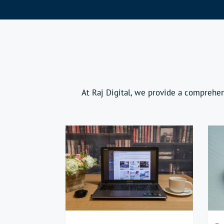
At Raj Digital, we provide a comprehen