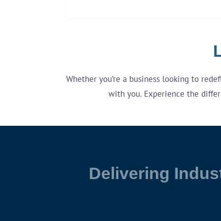
L
Whether you’re a business looking to redefin
with you. Experience the differ
Delivering Indus