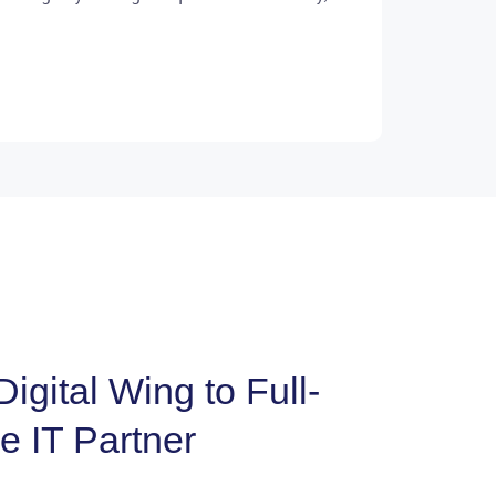
igital Wing to Full-
e IT Partner