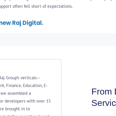
port often fell short of expectations.
new Raj Digital.
Raj Group’s verticals—
t, Finance, Education, E-
From D
—we assembled a
Servic
or developers with over 15
re brought in to