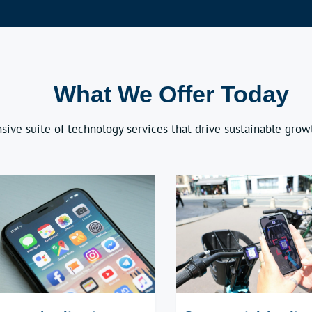
What We Offer Today
sive suite of technology services that drive sustainable growt