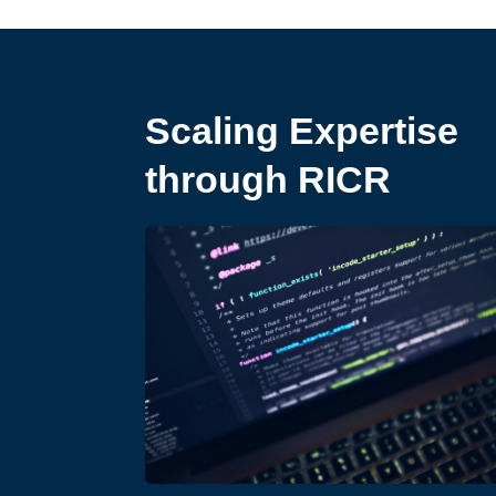
Scaling Expertise
through RICR