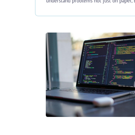
understand problems not just on paper, b