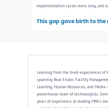
implementation cycles were long, and sup
This gap gave birth to the 
Learning from the lived experiences of 
spanning Real Estate, Facility Managemen
Learning, Human Resources, and Media
powerhouse team of technologists. Seni
years of experience at leading MNCs we