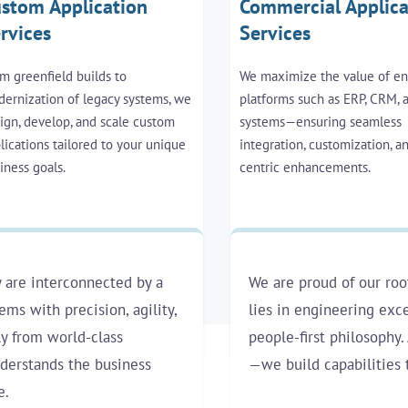
stom Application
Commercial Applica
rvices
Services
m greenfield builds to
We maximize the value of en
ernization of legacy systems, we
platforms such as ERP, CRM,
ign, develop, and scale custom
systems—ensuring seamless
lications tailored to your unique
integration, customization, a
iness goals.
centric enhancements.
 are interconnected by a
We are proud of our roo
ms with precision, agility,
lies in engineering exce
ly from world-class
people-first philosophy. 
nderstands the business
—we build capabilities 
e.