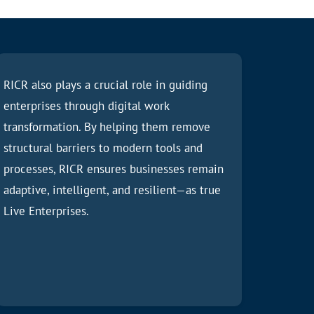
RICR also plays a crucial role in guiding
enterprises through digital work
transformation. By helping them remove
structural barriers to modern tools and
processes, RICR ensures businesses remain
adaptive, intelligent, and resilient—as true
Live Enterprises.