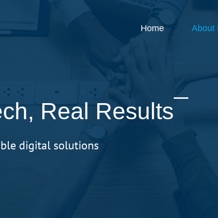
Home
About
ch, Real Results
ble digital solutions