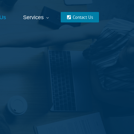
 Us
Services
Contact Us