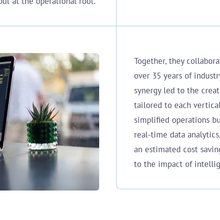
ut at the operational root.
Together, they collabor
over 35 years of industr
synergy led to the creat
tailored to each vertica
simplified operations b
real-time data analytics
an estimated cost savi
to the impact of intelli