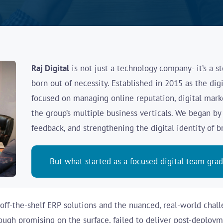
Raj Digital
is not just a technology company-
it’s a 
born out of necessity. Established in 2015 as the digi
focused on managing online reputation, digital marke
the group’s multiple business verticals. We began b
feedback, and strengthening the digital identity of 
But what started as a focused digital team gra
ff-the-shelf ERP solutions and the nuanced, real-world chall
ugh promising on the surface, failed to deliver post-deployme