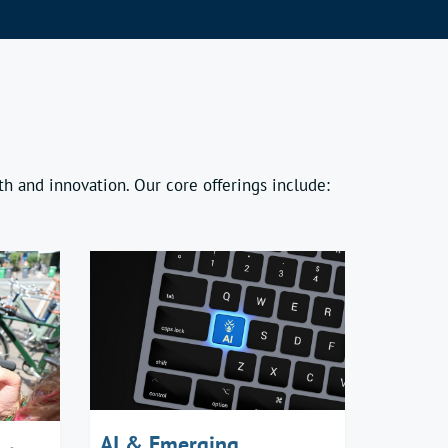
h and innovation. Our core offerings include:
AI & Emerging